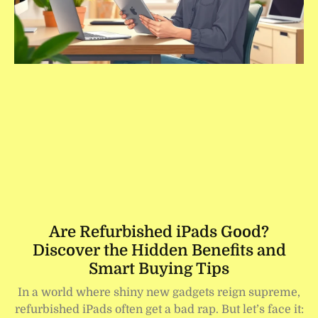
Are Refurbished iPads Good?
Discover the Hidden Benefits and
Smart Buying Tips
In a world where shiny new gadgets reign supreme,
refurbished iPads often get a bad rap. But let’s face it: