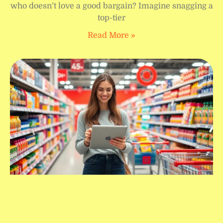
who doesn’t love a good bargain? Imagine snagging a
top-tier
Read More »