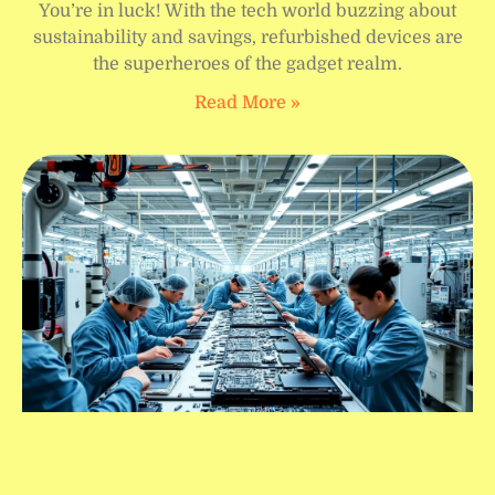
You’re in luck! With the tech world buzzing about
sustainability and savings, refurbished devices are
the superheroes of the gadget realm.
Read More »