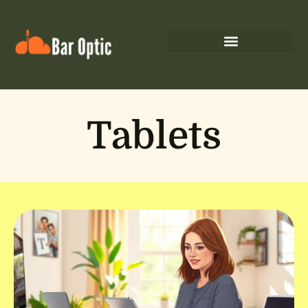
Tablets