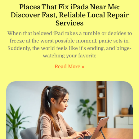
Places That Fix iPads Near Me:
Discover Fast, Reliable Local Repair
Services
When that beloved iPad takes a tumble or decides to
freeze at the worst possible moment, panic sets in.
Suddenly, the world feels like it’s ending, and binge-
watching your favorite
Read More »