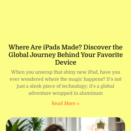
Where Are iPads Made? Discover the
Global Journey Behind Your Favorite
Device
When you unwrap that shiny new iPad, have you
ever wondered where the magic happens? It’s not
just a sleek piece of technology; it’s a global
adventure wrapped in aluminum
Read More »