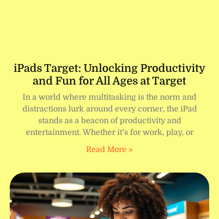
iPads Target: Unlocking Productivity
and Fun for All Ages at Target
In a world where multitasking is the norm and
distractions lurk around every corner, the iPad
stands as a beacon of productivity and
entertainment. Whether it’s for work, play, or
Read More »