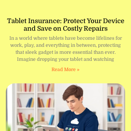
Tablet Insurance: Protect Your Device
and Save on Costly Repairs
In a world where tablets have become lifelines for
work, play, and everything in between, protecting
that sleek gadget is more essential than ever.
Imagine dropping your tablet and watching
Read More »