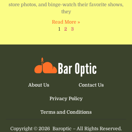
store photos, and binge-watch their favorite shows,
they
Read More »
1
2
3
About Us
Contact Us
Privacy Policy
Terms and Conditions
Copyright © 2026
Baroptic –
All Rights Reserved.