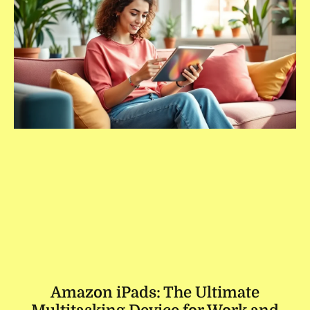
Amazon iPads: The Ultimate