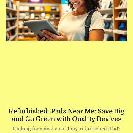
Refurbished iPads Near Me: Save Big
and Go Green with Quality Devices
Looking for a deal on a shiny, refurbished iPad?