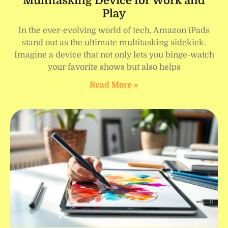
Multitasking Device for Work and
Play
In the ever-evolving world of tech, Amazon iPads
stand out as the ultimate multitasking sidekick.
Imagine a device that not only lets you binge-watch
your favorite shows but also helps
Read More »