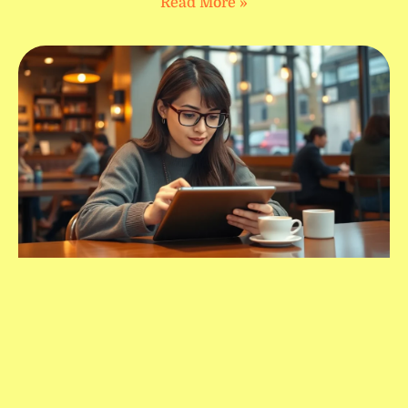
Read More »