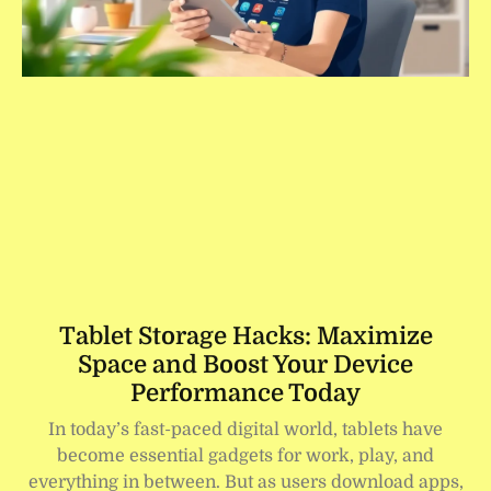
Tablet Storage Hacks: Maximize
Space and Boost Your Device
Performance Today
In today’s fast-paced digital world, tablets have
become essential gadgets for work, play, and
everything in between. But as users download apps,