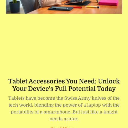
Tablet Accessories You Need: Unlock
Your Device’s Full Potential Today
Tablets have become the Swiss Army knives of the
tech world, blending the power of a laptop with the
portability of a smartphone. But just like a knight
needs armor,