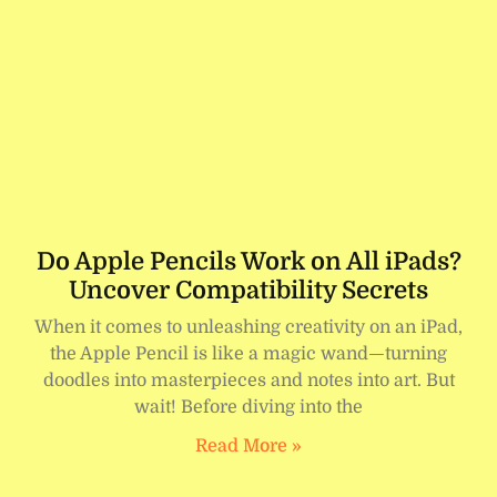
Do Apple Pencils Work on All iPads?
Uncover Compatibility Secrets
When it comes to unleashing creativity on an iPad,
the Apple Pencil is like a magic wand—turning
doodles into masterpieces and notes into art. But
wait! Before diving into the
Read More »